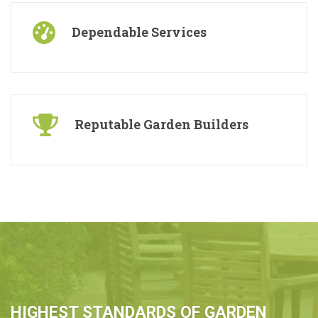
Dependable Services
Reputable Garden Builders