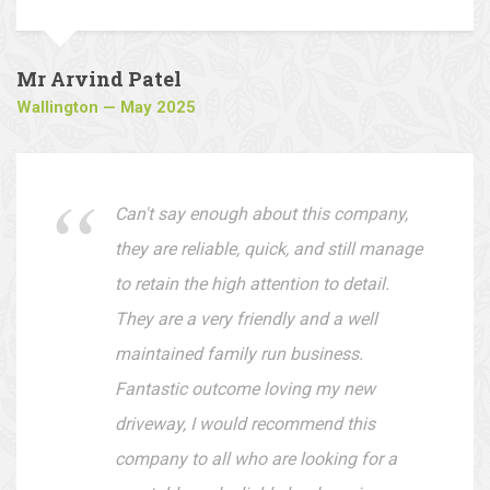
are easy to deal with.
Mr Arvind Patel
Wallington — May 2025
Can't say enough about this company,
they are reliable, quick, and still manage
to retain the high attention to detail.
They are a very friendly and a well
maintained family run business.
Fantastic outcome loving my new
driveway, I would recommend this