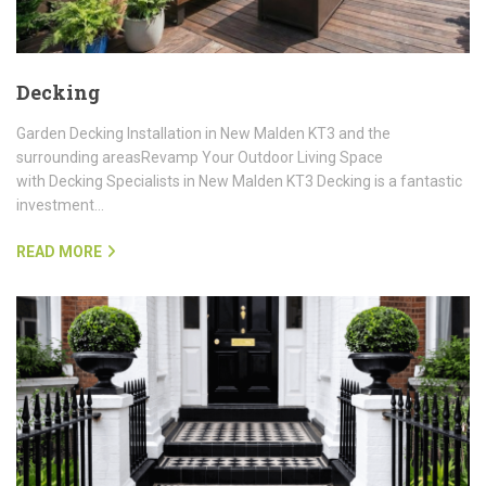
Decking
Garden Decking Installation in New Malden KT3 and the
surrounding areasRevamp Your Outdoor Living Space
with Decking Specialists in New Malden KT3 Decking is a fantastic
investment…
READ MORE