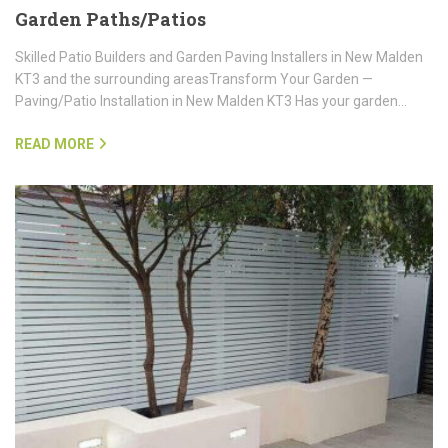
Garden Paths/Patios
Skilled Patio Builders and Garden Paving Installers in New Malden
KT3 and the surrounding areasTransform Your Garden —
Paving/Patio Installation in New Malden KT3 Has your garden…
READ MORE