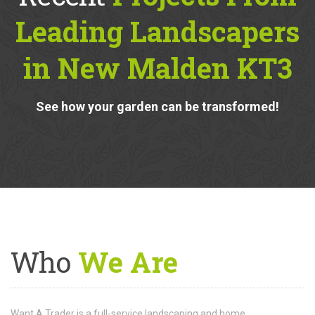
Recent
Projects From
Leading Landscapers
in New Malden KT3
See how your garden can be transformed!
Who
We Are