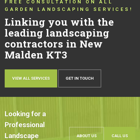
CONNECTING YOU WITH TRUSTED
LANDSCAPERS THAT HAVE BEEN
PUSHING THE BOUNDARIES OF
CONVENTIONAL LANDSCAPING
DESIGN AND QUALITY IN NEW
MALDEN KT3 FOR OVER 10 YEARS!
Let’s talk about your
ideas
OUR WORK
BOOK AN APPOINTMENT
Looking for a