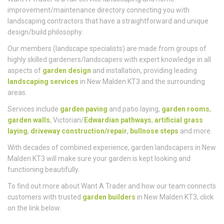
Want A Trader is a full-service landscaping and home
improvement/maintenance directory connecting you with
landscaping contractors that have a straightforward and unique
design/build philosophy.
Our members (landscape specialists) are made from groups of
highly skilled gardeners/landscapers with expert knowledge in all
aspects of
garden design
and installation, providing leading
landscaping services
in New Malden KT3 and the surrounding
areas.
Services include
garden paving
and patio laying,
garden rooms
,
garden walls
, Victorian/
Edwardian pathways
,
artificial grass
laying
,
driveway construction/repair
,
bullnose steps
and more.
With decades of combined experience, garden landscapers in New
Malden KT3 will make sure your garden is kept looking and
functioning beautifully.
To find out more about Want A Trader and how our team connects