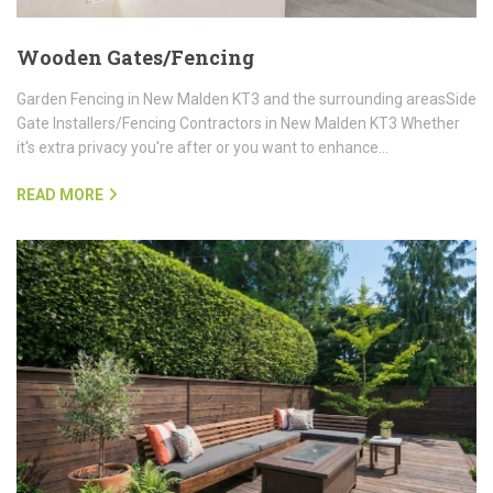
Wooden Gates/Fencing
Garden Fencing in New Malden KT3 and the surrounding areasSide
Gate Installers/Fencing Contractors in New Malden KT3 Whether
it's extra privacy you're after or you want to enhance…
READ MORE