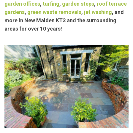
exceptional landscaping/
garden maintenance
services such as
block paving
,
concrete bases
,
garden offices
,
turfing
,
garden steps
,
roof terrace
gardens
,
green waste removals
,
jet washing
, and
more in New Malden KT3 and the surrounding
areas for over 10 years!