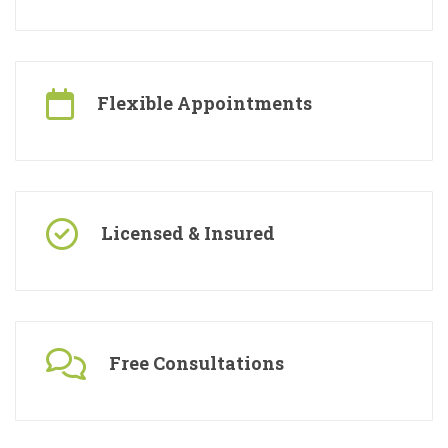
Specialised Contractors
Flexible Appointments
Licensed & Insured
Free Consultations