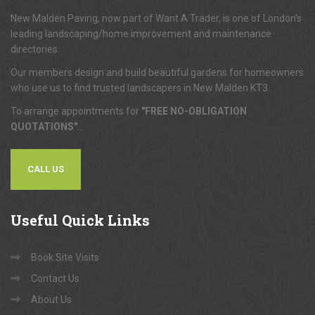
About
Us
New Malden Paving, now part of Want A Trader, is one of London's
leading landscaping/home improvement and maintenance
directories.
Our members design and build beautiful gardens for homeowners
who use us to find trusted landscapers in New Malden KT3.
To arrange appointments for
"FREE NO-OBLIGATION
QUOTATIONS"
...
CALL US
Useful
Quick Links
Book Site Visits