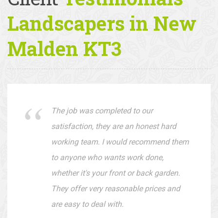
Client
Testimonials —
Landscapers in New
Malden KT3
The job was completed to our
satisfaction, they are an honest hard
working team. I would recommend them
to anyone who wants work done,
whether it's your front or back garden.
They offer very reasonable prices and