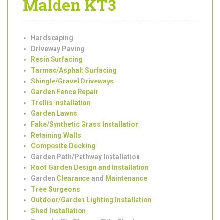
Services in New
Malden KT3
Hardscaping
Driveway Paving
Resin Surfacing
Tarmac/Asphalt Surfacing
Shingle/Gravel Driveways
Garden Fence Repair
Trellis Installation
Garden Lawns
Fake/Synthetic Grass Installation
Retaining Walls
Composite Decking
Garden Path/Pathway Installation
Roof Garden Design and Installation
Garden
Clearance
and
Maintenance
Tree Surgeons