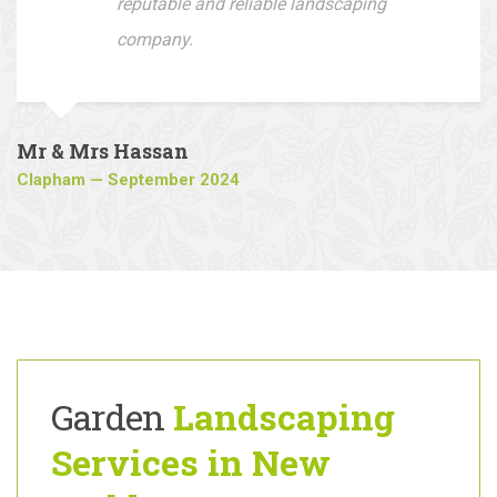
company to all who are looking for a
reputable and reliable landscaping
company.
Mr & Mrs Hassan
Clapham — September 2024
Garden
Landscaping