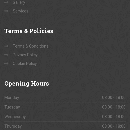
Contact Us
About Us
Gallery
Services
Terms
& Policies
Terms & Conditions
Privacy Policy
Cookie Policy
Opening
Hours
Monday
08:00 - 18:00
Tuesday
08:00 - 18:00