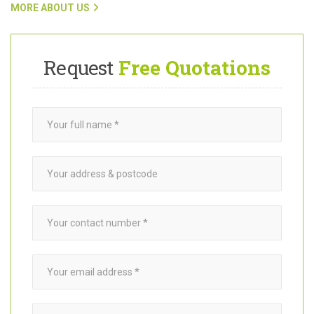
customers with trusted
garden builders
in New Malden KT3, click
on the link below.
MORE ABOUT US
Request
Free Quotations