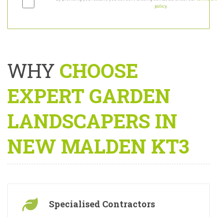
By providing your details you consent to being contacted under our
terms and
policy
.
WHY
CHOOSE
EXPERT GARDEN
LANDSCAPERS IN
NEW MALDEN KT3