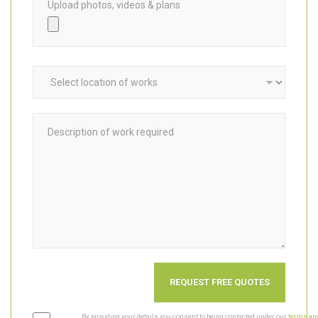
Upload photos, videos & plans