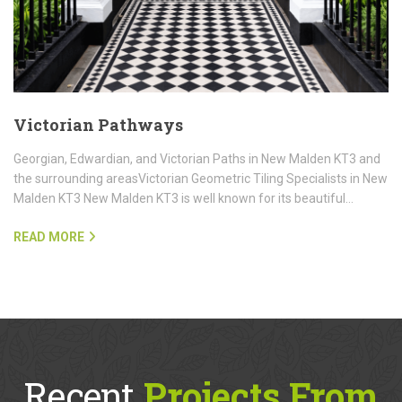
Victorian Pathways
Georgian, Edwardian, and Victorian Paths in New Malden KT3 and
the surrounding areasVictorian Geometric Tiling Specialists in New
Malden KT3 New Malden KT3 is well known for its beautiful…
READ MORE