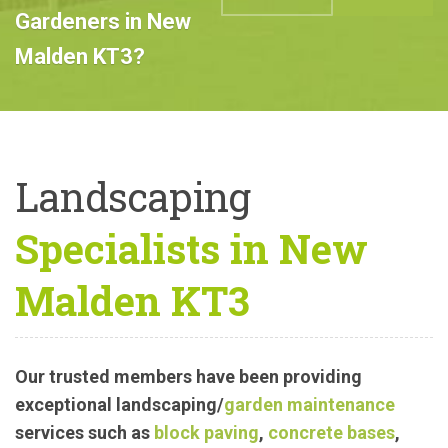
Professional
Landscape
ABOUT US
CALL US
Gardeners in New
Malden KT3?
Landscaping
Specialists in New
Malden KT3
Our trusted members have been providing