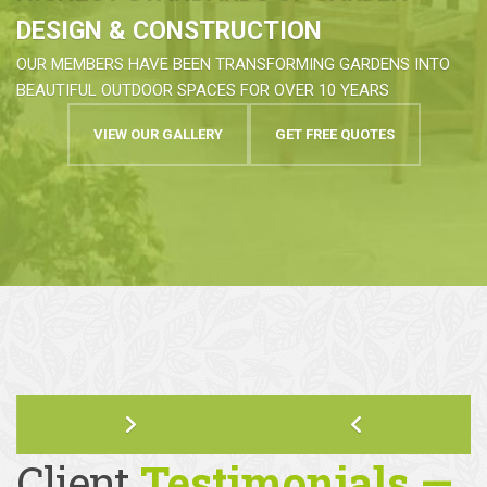
HIGHEST STANDARDS OF GARDEN
DESIGN & CONSTRUCTION
OUR MEMBERS HAVE BEEN TRANSFORMING GARDENS INTO
BEAUTIFUL OUTDOOR SPACES FOR OVER 10 YEARS
VIEW OUR GALLERY
GET FREE QUOTES