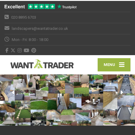
020 8895 6703
landscapers@wantatrader.co.uk
Mon - Fri: 8:00 - 18:00
MENU