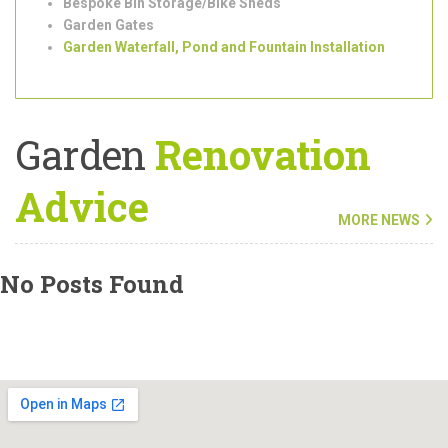
Outdoor/Garden Lighting Installation
Shed Installation
Bespoke Bin Storage/Bike Sheds
Garden Gates
Garden Waterfall, Pond and Fountain Installation
Garden
Renovation
Advice
MORE NEWS
No Posts Found