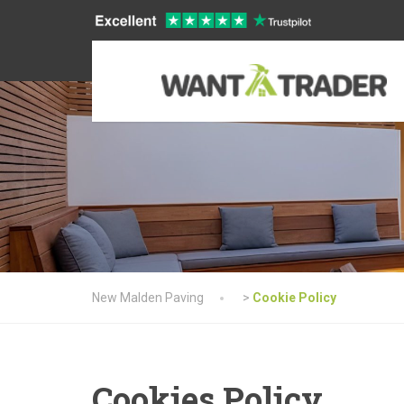
New Malden Paving
>
Cookie Policy
Cookies Policy