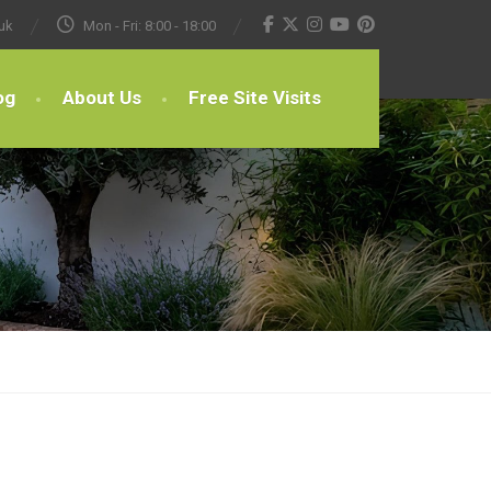
uk
Mon - Fri: 8:00 - 18:00
og
About Us
Free Site Visits