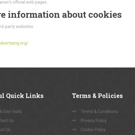
wser’s official web pages.
e information about cookies
rd-party websites:
dvertising.org/
ul
Quick Links
Terms
& Policies
 Site Visits
Terms & Conditions
tact Us
Privacy Policy
ut Us
Cookie Policy