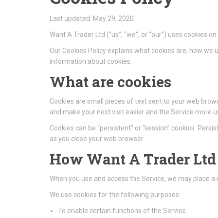
Last updated: May 29, 2020
Want A Trader Ltd (“us”, “we”, or “our”) uses cookies 
Our Cookies Policy explains what cookies are, how we u
information about cookies.
What are cookies
Cookies are small pieces of text sent to your web browse
and make your next visit easier and the Service more us
Cookies can be “persistent” or “session” cookies. Pers
as you close your web browser.
How Want A Trader Ltd 
When you use and access the Service, we may place a n
We use cookies for the following purposes:
To enable certain functions of the Service