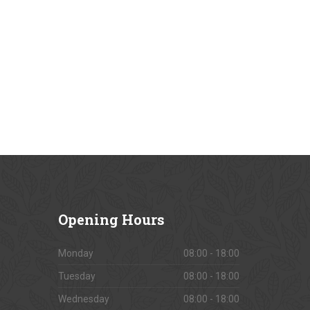
Opening
Hours
Monday
08:00 - 18:00
Tuesday
08:00 - 18:00
Wednesday
08:00 - 18:00