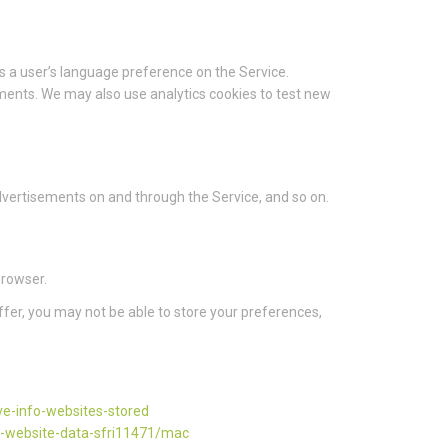
 a user’s language preference on the Service.
ments. We may also use analytics cookies to test new
 advertisements on and through the Service, and so on.
browser.
ffer, you may not be able to store your preferences,
ve-info-websites-stored
d-website-data-sfri11471/mac