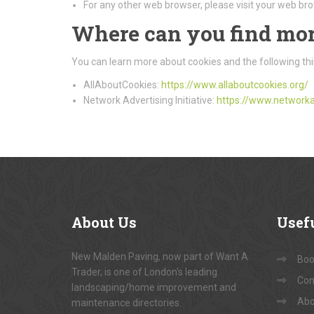
For any other web browser, please visit your web bro
Where can you find mor
You can learn more about cookies and the following thi
AllAboutCookies:
https://www.allaboutcookies.org/
Network Advertising Initiative:
https://www.networka
About
Us
Usef
New Malden Paving, now part of Want A
Book
Trader, is one of London's leading
Con
landscaping/home improvement and
Abo
maintenance directories.