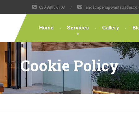
020 8895 6703
landscapers@wantatrader.co.
Home
Services
Gallery
Bl
Cookie Policy