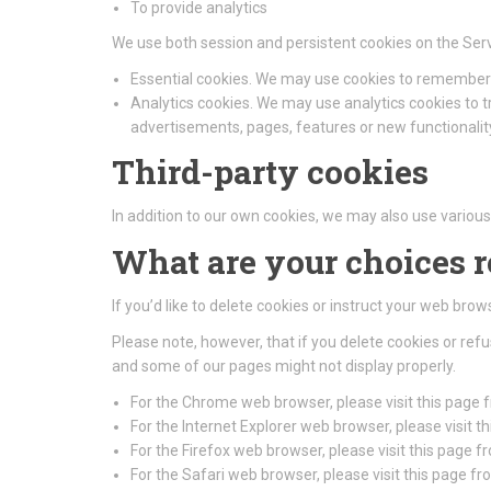
To provide analytics
We use both session and persistent cookies on the Serv
Essential cookies. We may use cookies to remember 
Analytics cookies. We may use analytics cookies to 
advertisements, pages, features or new functionality
Third-party cookies
In addition to our own cookies, we may also use various 
What are your choices 
If you’d like to delete cookies or instruct your web bro
Please note, however, that if you delete cookies or ref
and some of our pages might not display properly.
For the Chrome web browser, please visit this page
For the Internet Explorer web browser, please visit 
For the Firefox web browser, please visit this page f
For the Safari web browser, please visit this page f