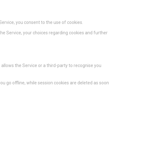
ervice, you consent to the use of cookies.
he Service, your choices regarding cookies and further
 allows the Service or a third-party to recognise you
u go offline, while session cookies are deleted as soon