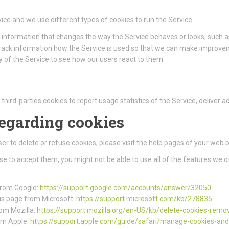
ice and we use different types of cookies to run the Service:
information that changes the way the Service behaves or looks, such as
track information how the Service is used so that we can make improve
 of the Service to see how our users react to them.
third-parties cookies to report usage statistics of the Service, deliver
regarding cookies
wser to delete or refuse cookies, please visit the help pages of your web 
use to accept them, you might not be able to use all of the features we o
 from Google:
https://support.google.com/accounts/answer/32050
this page from Microsoft:
https://support.microsoft.com/kb/278835
rom Mozilla:
https://support.mozilla.org/en-US/kb/delete-cookies-remo
rom Apple:
https://support.apple.com/guide/safari/manage-cookies-an