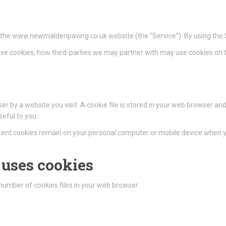
on the www.newmaldenpaving.co.uk website (the “Service”). By using the S
se cookies, how third-parties we may partner with may use cookies on t
r by a website you visit. A cookie file is stored in your web browser and
eful to you.
istent cookies remain on your personal computer or mobile device when yo
uses cookies
umber of cookies files in your web browser.