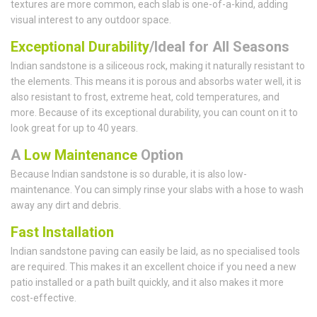
textures are more common, each slab is one-of-a-kind, adding
visual interest to any outdoor space.
Exceptional Durability
/Ideal for All Seasons
Indian sandstone is a siliceous rock, making it naturally resistant to
the elements. This means it is porous and absorbs water well, it is
also resistant to frost, extreme heat, cold temperatures, and
more. Because of its exceptional durability, you can count on it to
look great for up to 40 years.
A
Low Maintenance
Option
Because Indian sandstone is so durable, it is also low-
maintenance. You can simply rinse your slabs with a hose to wash
away any dirt and debris.
Fast Installation
Indian sandstone paving can easily be laid, as no specialised tools
are required. This makes it an excellent choice if you need a new
patio installed or a path built quickly, and it also makes it more
cost-effective.