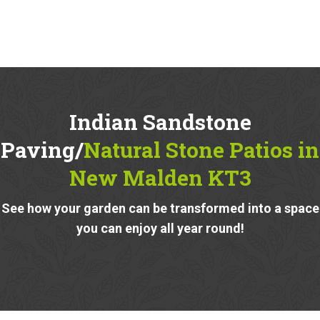
Indian Sandstone
Paving/
Natural Stone Patios in
New Malden KT3
See how your garden can be transformed into a space
you can enjoy all year round!