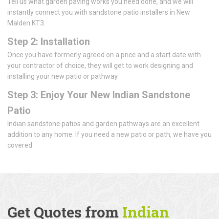
Tell us what garden paving works you need done, and we will
instantly connect you with sandstone patio installers in New
Malden KT3.
Step 2: Installation
Once you have formerly agreed on a price and a start date with
your contractor of choice, they will get to work designing and
installing your new patio or pathway.
Step 3: Enjoy Your New Indian Sandstone
Patio
Indian sandstone patios and garden pathways are an excellent
addition to any home. If you need a new patio or path, we have you
covered.
Get Quotes from
Indian