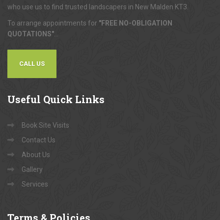
who use us to find trusted landscapers in New Malden KT3.
To arrange appointments for
"FREE NO-OBLIGATION
QUOTATIONS"
...
CALL US
Useful
Quick Links
Book Site Visits
Contact Us
About Us
Gallery
Services
Terms
& Policies