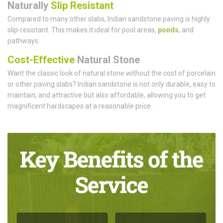
Naturally
Slip Resistant
Compared to many other slabs, Indian sandstone paving is highly
slip-resistant. This makes it ideal for pool areas,
ponds
, and
pathways.
Cost-Effective
Natural Stone
Want the classic look of natural stone without the cost of porcelain
or other paving slabs? Indian sandstone is not only durable, easy to
maintain, and attractive but also affordable, allowing you to get
magnificent hardscapes at a reasonable price.