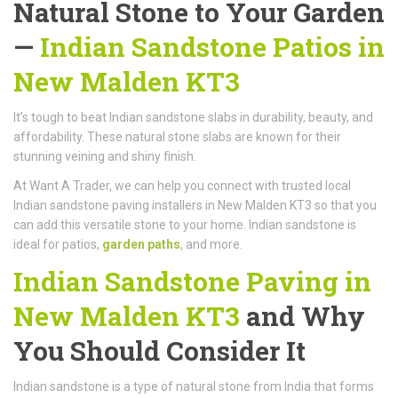
Natural Stone to Your Garden
—
Indian Sandstone Patios in
New Malden KT3
It’s tough to beat Indian sandstone slabs in durability, beauty, and
affordability. These natural stone slabs are known for their
stunning veining and shiny finish.
At Want A Trader, we can help you connect with trusted local
Indian sandstone paving installers in New Malden KT3 so that you
can add this versatile stone to your home. Indian sandstone is
ideal for patios,
garden paths
, and more.
Indian Sandstone Paving in
New Malden KT3
and Why
You Should Consider It
Indian sandstone is a type of natural stone from India that forms