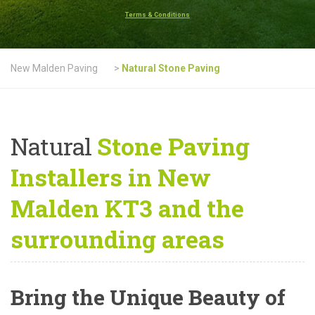
Terms & Conditions
New Malden Paving
>
Natural Stone Paving
Natural
Stone Paving
Installers in New
Malden KT3 and the
surrounding areas
Bring the Unique Beauty of