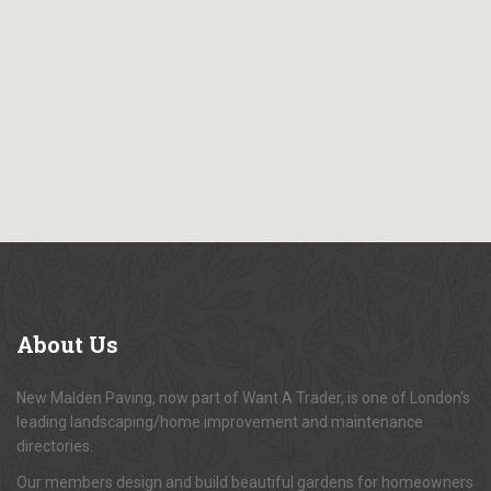
About
Us
New Malden Paving, now part of Want A Trader, is one of London's
leading landscaping/home improvement and maintenance
directories.
Our members design and build beautiful gardens for homeowners