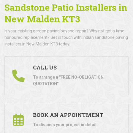
Sandstone Patio Installers in
New Malden KT3
Is your existing garden paving beyond repair? Why not get a time-
honoured replacement? Get in touch with Indian sandstone paving
installers in New Malden KT3 today.
CALL US
To arrange a "FREE NO-OBLIGATION
QUOTATION"
BOOK AN APPOINTMENT
To discuss your project in detail