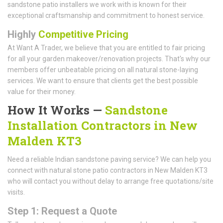
sandstone patio installers we work with is known for their
exceptional craftsmanship and commitment to honest service.
Highly
Competitive Pricing
At Want A Trader, we believe that you are entitled to fair pricing
for all your garden makeover/renovation projects. That's why our
members offer unbeatable pricing on all natural stone-laying
services. We want to ensure that clients get the best possible
value for their money.
How It Works —
Sandstone
Installation Contractors in New
Malden KT3
Need a reliable Indian sandstone paving service? We can help you
connect with natural stone patio contractors in New Malden KT3
who will contact you without delay to arrange free quotations/site
visits.
Step 1: Request a Quote