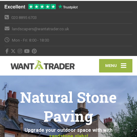
020 8895 6703
landscapers@wantatrader.co.uk
Mon - Fri: 8:00 - 18:00
MENU
Natural Stone
Paving
Upgrade your outdoor space with with
sandstone slabs!