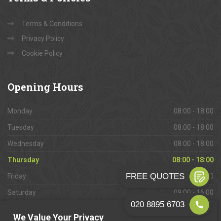
Terms & Conditions
Privacy Policy
Cookie Policy
Opening
Hours
Monday
08:00 - 18:00
Tuesday
08:00 - 18:00
Wednesday
08:00 - 18:00
Thursday
08:00 - 18:00
Friday
08:00 - 18:00
Saturday
09:00 - 16:00
Sunday
Closed
We Value Your Privacy