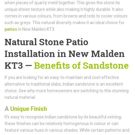
when pieces of quartz meld together. This gives the stone its
unique sheen texture while also making it highly durable. It also
comes in various colours, from browns and reds to cooler colours
such as greys. This natural diversity makes it an ideal choice for
patios
in New Malden KT3.
Natural Stone Patio
Installation in New Malden
KT3 —
Benefits of Sandstone
If you are looking for an easy-to-maintain and cost-effective
alternative to traditional slabs, Indian sandstone is an excellent
choice. See why more homeowners are switching to this stunning
natural material.
A
Unique Finish
It's easy to recognise Indian sandstone by its beautiful veining;
these finishes can be relatively homogenous in colour or can
feature various hues in various shades. While certain patterns and