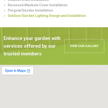
Recessed Manhole Cover Installation
Pergola/Gazebo Installation
Outdoor/Garden Lighting Design and Installation
Enhance your garden with
services offered by our
VIEW OUR GALLERY
trusted members