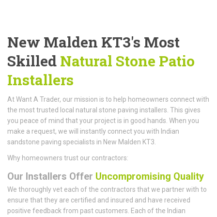
New Malden KT3's Most
Skilled
Natural Stone Patio
Installers
At Want A Trader, our mission is to help homeowners connect with
the most trusted local natural stone paving installers. This gives
you peace of mind that your project is in good hands. When you
make a request, we will instantly connect you with Indian
sandstone paving specialists in New Malden KT3.
Why homeowners trust our contractors:
Our Installers Offer
Uncompromising Quality
We thoroughly vet each of the contractors that we partner with to
ensure that they are certified and insured and have received
positive feedback from past customers. Each of the Indian