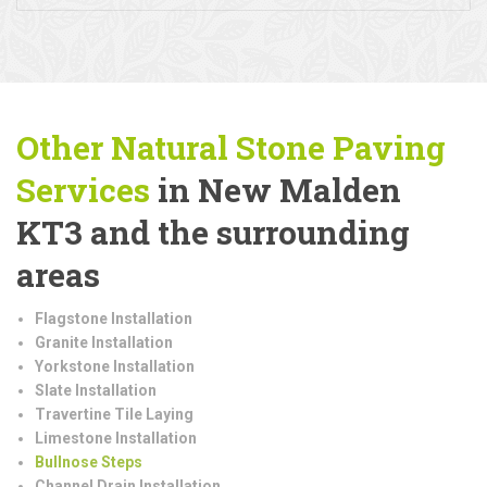
Other Natural Stone Paving
Services
in New Malden
KT3 and the surrounding
areas
Flagstone Installation
Granite Installation
Yorkstone Installation
Slate Installation
Travertine Tile Laying
Limestone Installation
Bullnose Steps
Channel Drain Installation