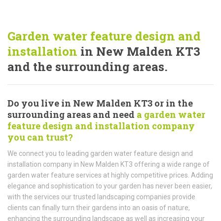
Garden water feature design and
installation
in New Malden KT3
and the surrounding areas.
Do you live in New Malden KT3 or in the
surrounding areas and need
a garden water
feature design and installation company
you can trust?
We connect you to leading garden water feature design and
installation company in New Malden KT3 offering a wide range of
garden water feature services at highly competitive prices. Adding
elegance and sophistication to your garden has never been easier,
with the services our trusted landscaping companies provide
clients can finally turn their gardens into an oasis of nature,
enhancing the surrounding landscape as well as increasing your