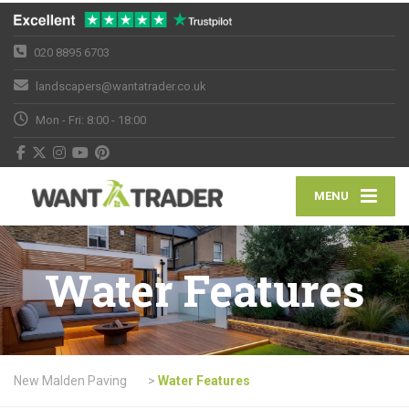
020 8895 6703
landscapers@wantatrader.co.uk
Mon - Fri: 8:00 - 18:00
MENU
Water Features
New Malden Paving
>
Water Features