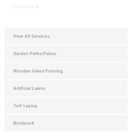
members
View All Services
Garden Paths/Patios
Wooden Gates/Fencing
Artificial Lawns
Turf Laying
Brickwork