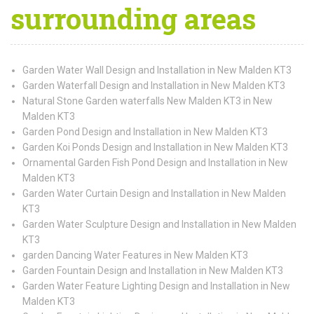
surrounding areas
Garden Water Wall Design and Installation in New Malden KT3
Garden Waterfall Design and Installation in New Malden KT3
Natural Stone Garden waterfalls New Malden KT3 in New
Malden KT3
Garden Pond Design and Installation in New Malden KT3
Garden Koi Ponds Design and Installation in New Malden KT3
Ornamental Garden Fish Pond Design and Installation in New
Malden KT3
Garden Water Curtain Design and Installation in New Malden
KT3
Garden Water Sculpture Design and Installation in New Malden
KT3
garden Dancing Water Features in New Malden KT3
Garden Fountain Design and Installation in New Malden KT3
Garden Water Feature Lighting Design and Installation in New
Malden KT3