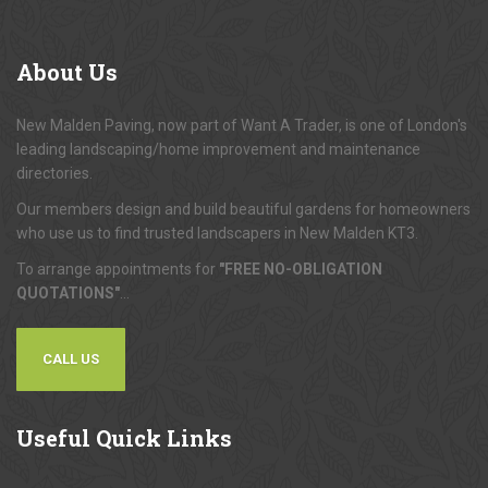
About
Us
New Malden Paving, now part of Want A Trader, is one of London's
leading landscaping/home improvement and maintenance
directories.
Our members design and build beautiful gardens for homeowners
who use us to find trusted landscapers in New Malden KT3.
To arrange appointments for
"FREE NO-OBLIGATION
QUOTATIONS"
...
CALL US
Useful
Quick Links