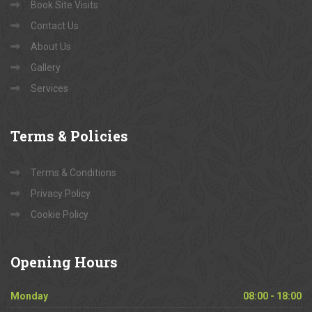
Book Site Visits
Contact Us
About Us
Gallery
Services
Terms
& Policies
Terms & Conditions
Privacy Policy
Cookie Policy
Opening
Hours
Monday
08:00 - 18:00