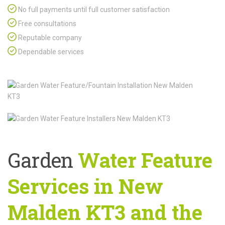
No full payments until full customer satisfaction
Free consultations
Reputable company
Dependable services
Garden
Water Feature
Services in New
Malden KT3 and the