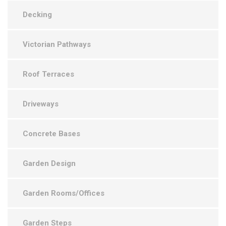
Decking
Victorian Pathways
Roof Terraces
Driveways
Concrete Bases
Garden Design
Garden Rooms/Offices
Garden Steps