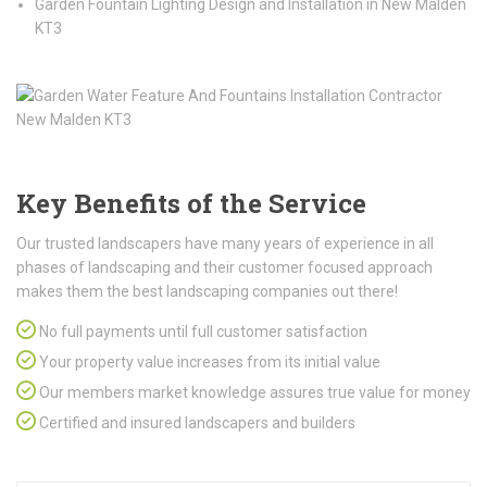
Garden Fountain Lighting Design and Installation in New Malden
KT3
Key Benefits of the Service
Our trusted landscapers have many years of experience in all
phases of landscaping and their customer focused approach
makes them the best landscaping companies out there!
No full payments until full customer satisfaction
Your property value increases from its initial value
Our members market knowledge assures true value for money
Certified and insured landscapers and builders