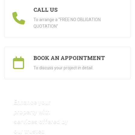
CALL US
To arrange a "FREE NO OBLIGATION
QUOTATION"
BOOK AN APPOINTMENT
To discuss your project in detail
Enhance your
property with
services offered by
VIEW OUR GALLERY
our trusted