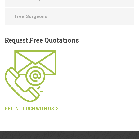
Tree Surgeons
Request
Free Quotations
GET IN TOUCH WITH US