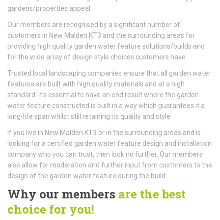
gardens/properties appeal.
Our members are recognised by a significant number of
customers in New Malden KT3 and the surrounding areas for
providing high quality garden water feature solutions/builds and
for the wide array of design style choices customers have.
Trusted local landscaping companies ensure that all garden water
features are built with high quality materials and at a high
standard. It’s essential to have an end result where the garden
water feature constructed is built in a way which guarantees it a
long-life span whilst still retaining its quality and style.
If you live in New Malden KT3 or in the surrounding areas and is
looking for a certified garden water feature design and installation
company who you can trust, then look no further. Our members
also allow for moderation and further input from customers to the
design of the garden water feature during the build.
Why our members
are the best
choice for you!